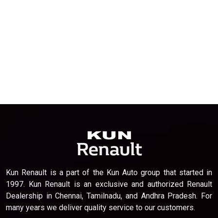
Kun Renault is a part of the Kun Auto group that started in
1997. Kun Renault is an exclusive and authorized Renault
Dealership in Chennai, Tamilnadu, and Andhra Pradesh. For
many years we deliver quality service to our customers.