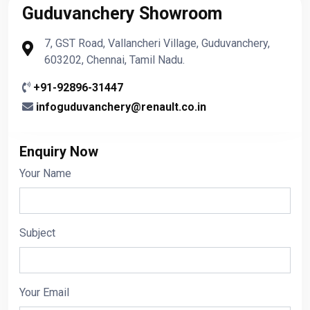
Guduvanchery Showroom
7, GST Road, Vallancheri Village, Guduvanchery,
603202, Chennai, Tamil Nadu.
+91-92896-31447
infoguduvanchery@renault.co.in
Enquiry Now
Your Name
Subject
Your Email