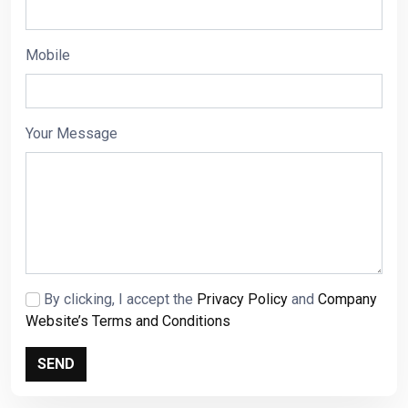
Mobile
Your Message
By clicking, I accept the
Privacy Policy
and
Company
Website’s Terms and Conditions
SEND