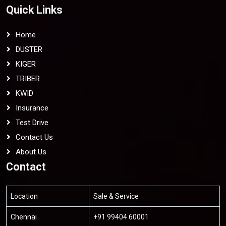
Quick Links
Home
DUSTER
KIGER
TRIBER
KWID
Insurance
Test Drive
Contact Us
About Us
Contact
Location
Sale & Service
Chennai
+91 99404 60001